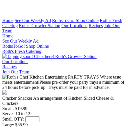
Home
See Our Weekly Ad
RothsToGo! Shop Online
Roth's Fresh
Catering
Roth's Growler Station
Our Locations
Recipes
Join Our
Team
Home
See Our Weekly Ad
RothsToGo! Shop Online
Roth's Fresh Catering
Roth's Growler Station
Our Locations
Recipes
Join Our Team
Cracker Snacker
An arrangement of Kitchen Sliced Cheese &
Crackers
Small:
$19.99
Serves 10 to 12
Small QTY:
Large:
$35.99