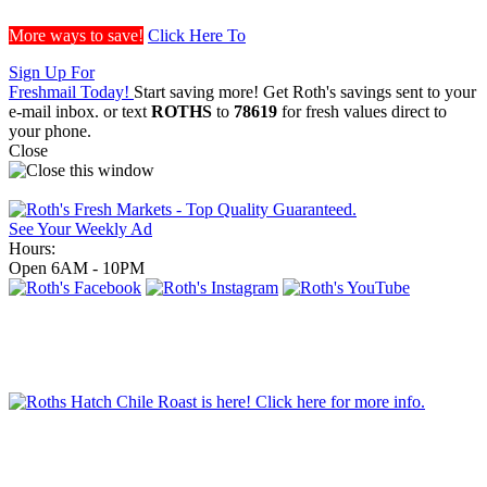
More ways to save!
Click Here To
Sign Up For
Freshmail Today!
Start saving more! Get Roth's savings sent to your
e-mail inbox.
or text
ROTHS
to
78619
for fresh values direct to
your phone.
Close
See Your Weekly Ad
Hours:
Open 6AM - 10PM
Order Grill Items
Order Party Trays!