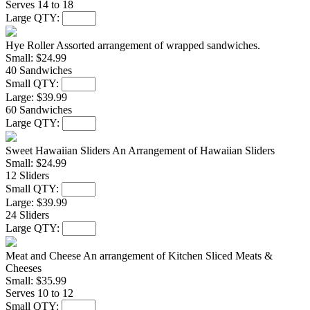
Serves 14 to 18
Large QTY:
Hye Roller
Assorted arrangement of wrapped sandwiches.
Small:
$24.99
40 Sandwiches
Small QTY:
Large:
$39.99
60 Sandwiches
Large QTY:
Sweet Hawaiian Sliders
An Arrangement of Hawaiian Sliders
Small:
$24.99
12 Sliders
Small QTY:
Large:
$39.99
24 Sliders
Large QTY:
Meat and Cheese
An arrangement of Kitchen Sliced Meats &
Cheeses
Small:
$35.99
Serves 10 to 12
Small QTY: