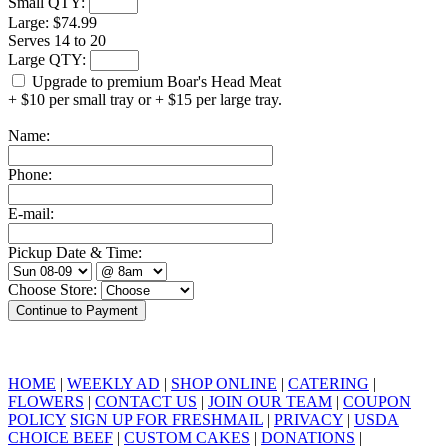
Small QTY:
Large:
$74.99
Serves 14 to 20
Large QTY:
Upgrade to premium Boar's Head Meat
+ $10 per small tray or + $15 per large tray.
Name:
Phone:
E-mail:
Pickup Date & Time:
Choose Store:
HOME
|
WEEKLY AD
|
SHOP ONLINE
|
CATERING
|
FLOWERS
|
CONTACT US
|
JOIN OUR TEAM
|
COUPON
POLICY
SIGN UP FOR FRESHMAIL
|
PRIVACY
|
USDA
CHOICE BEEF
|
CUSTOM CAKES
|
DONATIONS
|