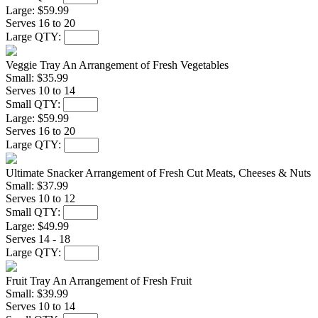
Large:
$59.99
Serves 16 to 20
Large QTY:
Veggie Tray
An Arrangement of Fresh Vegetables
Small:
$35.99
Serves 10 to 14
Small QTY:
Large:
$59.99
Serves 16 to 20
Large QTY:
Ultimate Snacker
Arrangement of Fresh Cut Meats, Cheeses & Nuts
Small:
$37.99
Serves 10 to 12
Small QTY:
Large:
$49.99
Serves 14 - 18
Large QTY:
Fruit Tray
An Arrangement of Fresh Fruit
Small:
$39.99
Serves 10 to 14